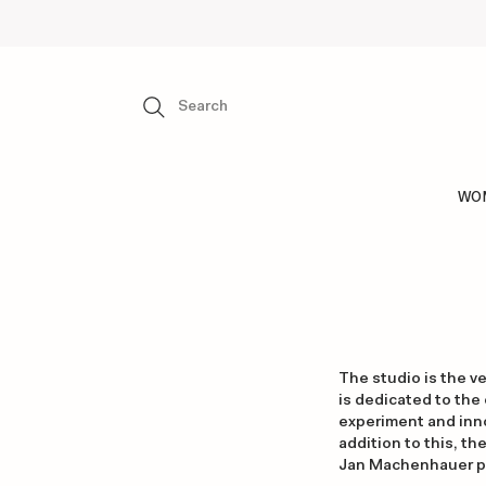
WO
The studio is the v
is dedicated to the
experiment and inno
addition to this, th
Jan Machenhauer pie