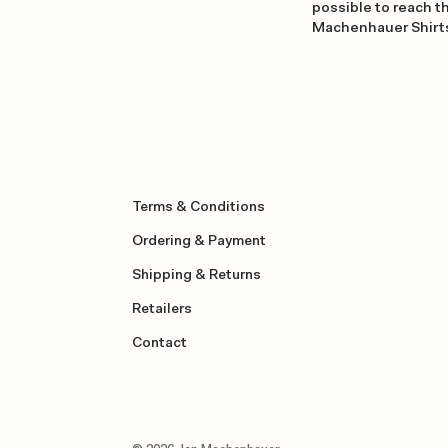
possible to reach th
Machenhauer Shirt
Terms & Conditions
Ordering & Payment
Shipping & Returns
Retailers
Contact