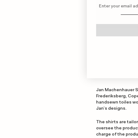
Jan Machenhauer Shi
Frederiksberg, Cope
handsewn toiles wor
Jan’s designs.
The shirts are tailor
oversee the producti
charge of the produc