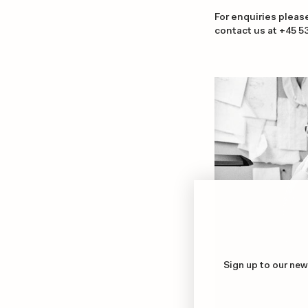
For enquiries pleas
contact us at +45
5
Sign up to our new