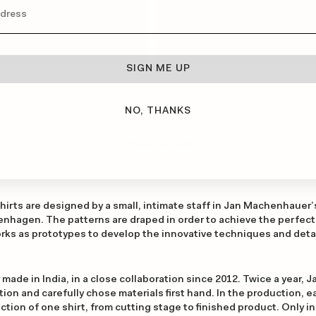
SIGN ME UP
NO, THANKS
PRODUCTION
rts are designed by a small, intimate staff in Jan Machenhauer’s 
nhagen. The patterns are draped in order to achieve the perfect 
ks as prototypes to develop the innovative techniques and detai
 made in India, in a close collaboration since 2012. Twice a year, Ja
on and carefully chose materials first hand. In the production, eac
tion of one shirt, from cutting stage to finished product. Only in t