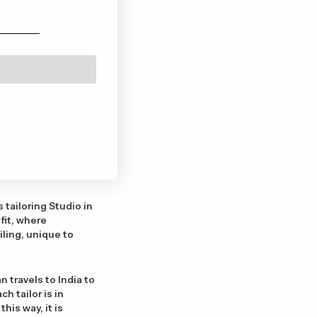
tailoring Studio in
fit, where
ling, unique to
n travels to India to
h tailor is in
his way, it is