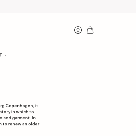
Cart
Login
T
erg Copenhagen, it
atory in which to
n and garment. In
sh to renew an older