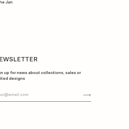
the Jan
EWSLETTER
gn up for news about collections, sales or
mited designs