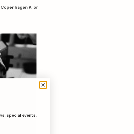
67 Copenhagen K, or
ws, special events,