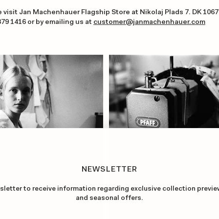
e visit Jan Machenhauer Flagship Store at Nikolaj Plads 7. DK 10
379 1416
or by emailing us at
customer@janmachenhauer.com
NEWSLETTER
sletter to receive information regarding exclusive collection previe
and seasonal offers.