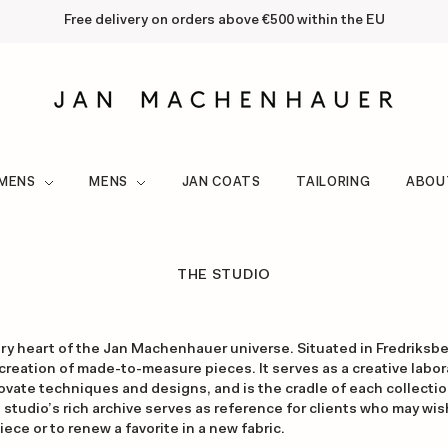
Free delivery on orders above €500 within the EU
MENS
MENS
JAN COATS
TAILORING
ABOU
THE STUDIO
ery heart of the Jan Machenhauer universe. Situated in Fredriksb
 creation of made-to-measure pieces. It serves as a creative labor
vate techniques and designs, and is the cradle of each collectio
e studio’s rich archive serves as reference for clients who may wi
ce or to renew a favorite in a new fabric.