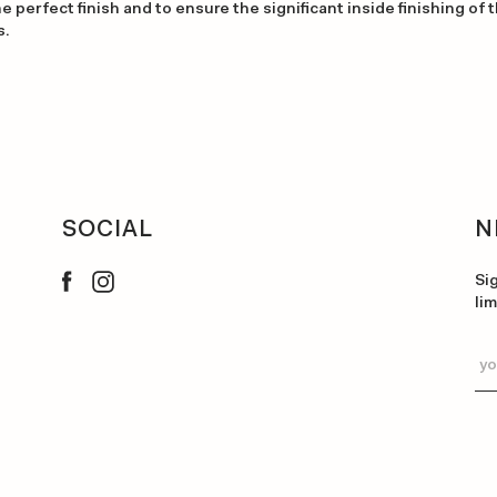
e perfect finish and to ensure the significant inside finishing of 
s.
SOCIAL
N
Si
li